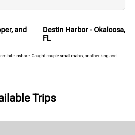
pper, and
Destin Harbor - Okaloosa,
FL
 bottom bite inshore. Caught couple small mahis, another king and
ailable Trips