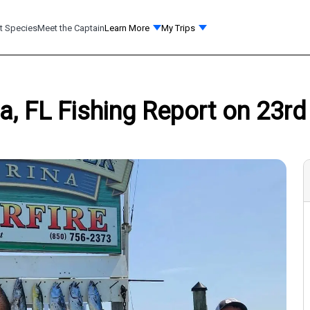
t Species
Meet the Captain
Learn More
My Trips
a, FL Fishing Report on 23rd