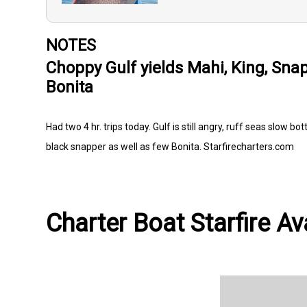
NOTES
Choppy Gulf yields Mahi, King, Sna
Bonita
Had two 4 hr. trips today. Gulf is still angry, ruff seas slow
black snapper as well as few Bonita. Starfirecharters.com
Charter Boat Starfire Av