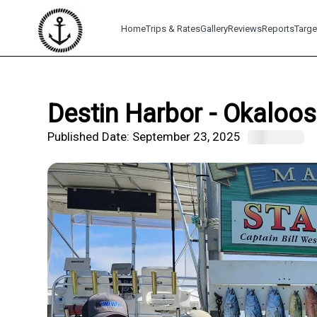
Home
Trips & Rates
Gallery
Reviews
Reports
Targe
Destin Harbor - Okaloos
Published Date:
September 23, 2025