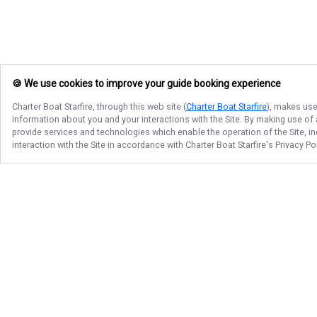
🍪 We use cookies to improve your guide booking experience
Charter Boat Starfire
, through this web site (
Charter Boat Starfire
), makes use
information about you and your interactions with the Site. By making use of
provide services and technologies which enable the operation of the Site, in
interaction with the Site in accordance with
Charter Boat Starfire
's Privacy P