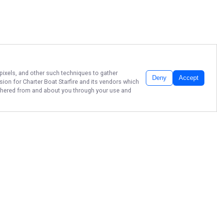
 pixels, and other such techniques to gather
Deny
Accept
ssion for
Charter Boat Starfire
and its vendors which
gathered from and about you through your use and
REEL IN DESTIN FL
FISHING CHARTERS!
Don’t wait—book your unforgettable