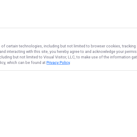
 of certain technologies, including but not limited to browser cookies, tracking
 and interacting with this site, you hereby agree to and acknowledge your permi
cluding but not limited to Visual Visitor, LLC, to make use of the information 
olicy, which can be found at
Privacy Policy
.
NAVIGATE
FEATURED
Snapper Tips
Home