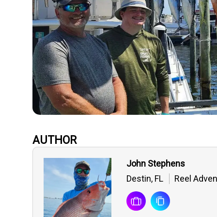
AUTHOR
John Stephens
Destin, FL
Reel Adven