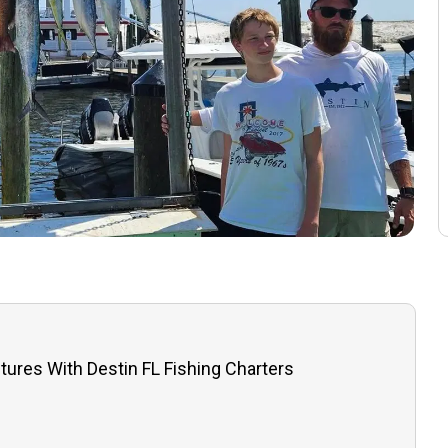
tures With Destin FL Fishing Charters