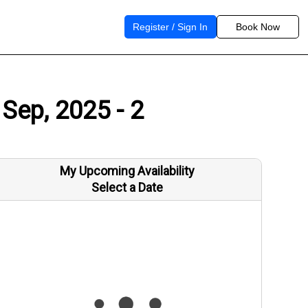
Register / Sign In
Book Now
 Sep, 2025 - 2
My Upcoming Availability
Select a Date