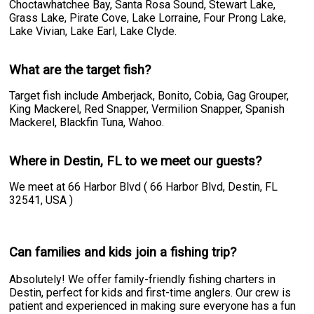
Choctawhatchee Bay, Santa Rosa Sound, Stewart Lake,
Grass Lake, Pirate Cove, Lake Lorraine, Four Prong Lake,
Lake Vivian, Lake Earl, Lake Clyde.
What are the target fish?
Target fish include Amberjack, Bonito, Cobia, Gag Grouper,
King Mackerel, Red Snapper, Vermilion Snapper, Spanish
Mackerel, Blackfin Tuna, Wahoo.
Where in Destin, FL to we meet our guests?
We meet at 66 Harbor Blvd ( 66 Harbor Blvd, Destin, FL
32541, USA )
Can families and kids join a fishing trip?
Absolutely! We offer family-friendly fishing charters in
Destin, perfect for kids and first-time anglers. Our crew is
patient and experienced in making sure everyone has a fun