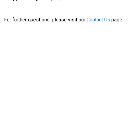
For further questions, please visit our
Contact Us
page.