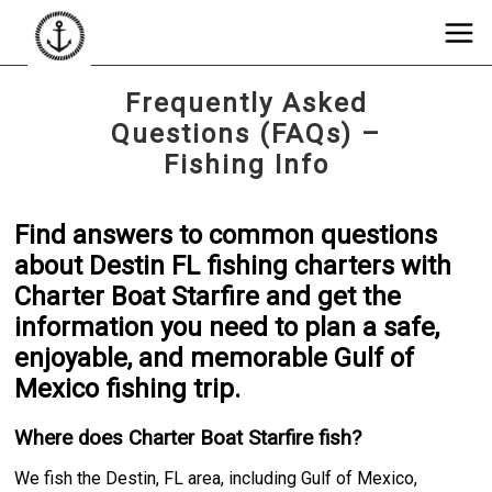
Frequently Asked
Questions (FAQs) –
Fishing Info
Find answers to common questions
about Destin FL fishing charters with
Charter Boat Starfire and get the
information you need to plan a safe,
enjoyable, and memorable Gulf of
Mexico fishing trip.
Where does Charter Boat Starfire fish?
We fish the Destin, FL area, including Gulf of Mexico,