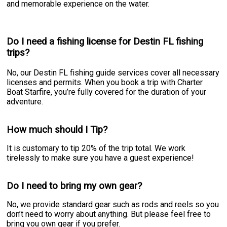
and memorable experience on the water.
Do I need a fishing license for Destin FL fishing
trips?
No, our Destin FL fishing guide services cover all necessary
licenses and permits. When you book a trip with Charter
Boat Starfire, you’re fully covered for the duration of your
adventure.
How much should I Tip?
It is customary to tip 20% of the trip total. We work
tirelessly to make sure you have a guest experience!
Do I need to bring my own gear?
No, we provide standard gear such as rods and reels so you
don’t need to worry about anything. But please feel free to
bring you own gear if you prefer.