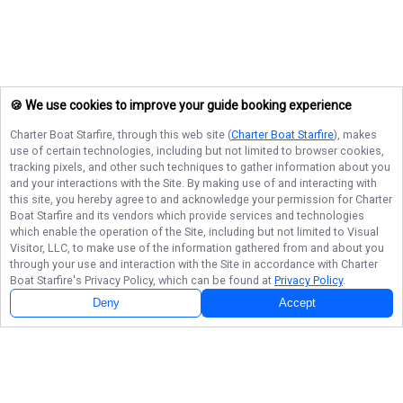
🍪 We use cookies to improve your guide booking experience
Charter Boat Starfire
, through this web site (
Charter Boat Starfire
), makes
use of certain technologies, including but not limited to browser cookies,
tracking pixels, and other such techniques to gather information about you
and your interactions with the Site. By making use of and interacting with
this site, you hereby agree to and acknowledge your permission for
Charter
Boat Starfire
and its vendors which provide services and technologies
which enable the operation of the Site, including but not limited to Visual
Visitor, LLC, to make use of the information gathered from and about you
through your use and interaction with the Site in accordance with
Charter
Boat Starfire
's Privacy Policy, which can be found at
Privacy Policy
.
Deny
Accept